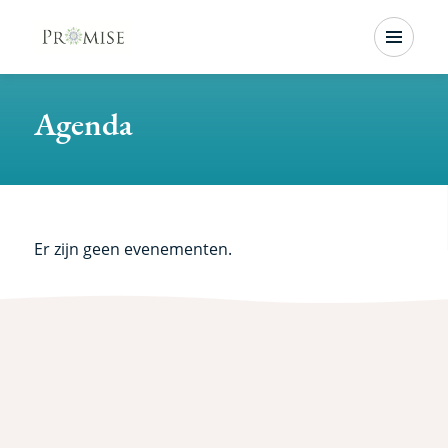
Skip
Menu
to
main
Agenda
content
Er zijn geen evenementen.