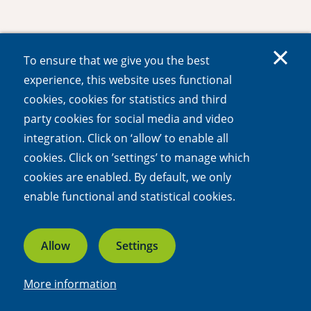
To ensure that we give you the best
experience, this website uses functional
cookies, cookies for statistics and third
party cookies for social media and video
integration. Click on ‘allow’ to enable all
cookies. Click on ’settings’ to manage which
cookies are enabled. By default, we only
enable functional and statistical cookies.
Allow
Settings
More information
Linkedin