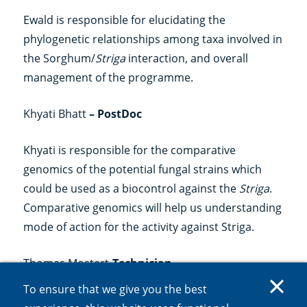
Ewald is responsible for elucidating the
phylogenetic relationships among taxa involved in
the Sorghum/
Striga
interaction, and overall
management of the programme.
Khyati Bhatt
– PostDoc
Khyati is responsible for the comparative
genomics of the potential fungal strains which
could be used as a biocontrol against the
Striga
.
Comparative genomics will help us understanding
mode of action for the activity against Striga.
Thomas Mostert
-Technician
To ensure that we give you the best
Thomas is conducting and optimising bioassays of