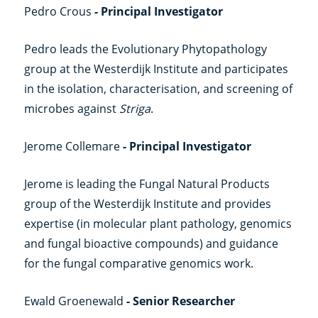
Pedro Crous
- Principal Investigator
Pedro leads the Evolutionary Phytopathology
group at the Westerdijk Institute and participates
in the isolation, characterisation, and screening of
microbes against
Striga
.
Jerome Collemare
- Principal Investigator
Jerome is leading the Fungal Natural Products
group of the Westerdijk Institute and provides
expertise (in molecular plant pathology, genomics
and fungal bioactive compounds) and guidance
for the fungal comparative genomics work.
Ewald Groenewald
- Senior Researcher