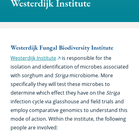
Westerdijk Institute
Westerdijk Fungal Biodiversity Institute
Westerdijk Institute
is responsible for the
(external
isolation and identification of microbes associated
link)
with sorghum and
Striga
microbiome. More
specifically they will test these microbes to
determine which effect they have on the
Striga
infection cycle via glasshouse and field trials and
employ comparative genomics to understand this
mode of action. Within the institute, the following
people are involved: